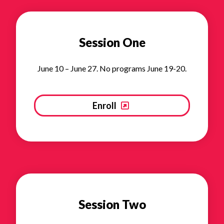
Session One
June 10 – June 27. No programs June 19-20.
Enroll
Session Two