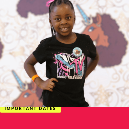
IMPORTANT DATES