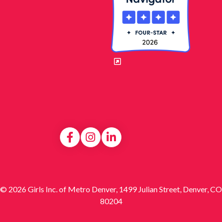
© 2026 Girls Inc. of Metro Denver, 1499 Julian Street, Denver, CO
80204