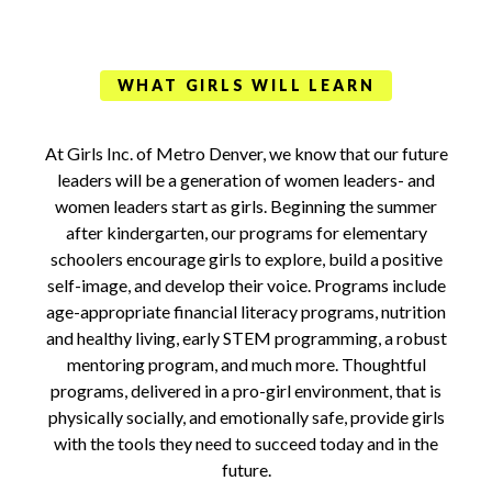
WHAT GIRLS WILL LEARN
At Girls Inc. of Metro Denver, we know that our future
leaders will be a generation of women leaders- and
women leaders start as girls. Beginning the summer
after kindergarten, our programs for elementary
schoolers encourage girls to explore, build a positive
self-image, and develop their voice. Programs include
age-appropriate financial literacy programs, nutrition
and healthy living, early STEM programming, a robust
mentoring program, and much more. Thoughtful
programs, delivered in a pro-girl environment, that is
physically socially, and emotionally safe, provide girls
with the tools they need to succeed today and in the
future.