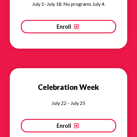
July 1- July 18. No programs July 4.
Enroll
Celebration Week
July 22 – July 25
Enroll