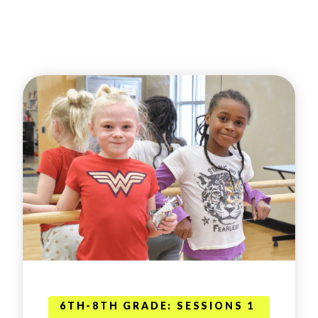
6TH-8TH GRADE: SESSIONS 1