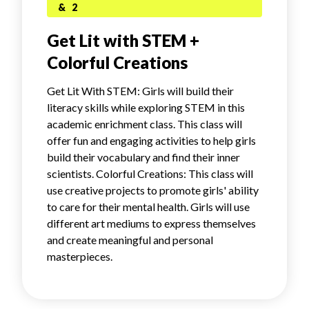
& 2
Get Lit with STEM +
Colorful Creations
Get Lit With STEM: Girls will build their
literacy skills while exploring STEM in this
academic enrichment class. This class will
offer fun and engaging activities to help girls
build their vocabulary and find their inner
scientists. Colorful Creations: This class will
use creative projects to promote girls' ability
to care for their mental health. Girls will use
different art mediums to express themselves
and create meaningful and personal
masterpieces.