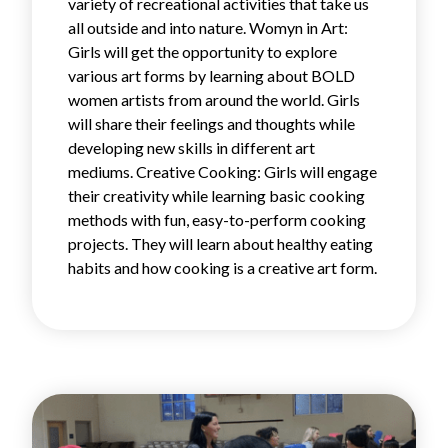
variety of recreational activities that take us
all outside and into nature. Womyn in Art:
Girls will get the opportunity to explore
various art forms by learning about BOLD
women artists from around the world. Girls
will share their feelings and thoughts while
developing new skills in different art
mediums. Creative Cooking: Girls will engage
their creativity while learning basic cooking
methods with fun, easy-to-perform cooking
projects. They will learn about healthy eating
habits and how cooking is a creative art form.