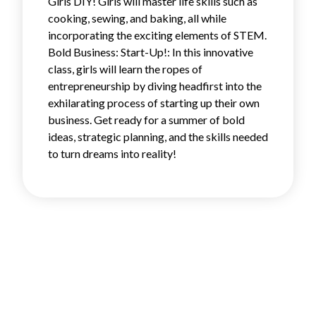
Girls DIY! Girls will master life skills such as
cooking, sewing, and baking, all while
incorporating the exciting elements of STEM.
Bold Business: Start-Up!: In this innovative
class, girls will learn the ropes of
entrepreneurship by diving headfirst into the
exhilarating process of starting up their own
business. Get ready for a summer of bold
ideas, strategic planning, and the skills needed
to turn dreams into reality!