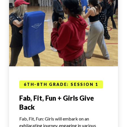
6TH-8TH GRADE: SESSION 1
Fab, Fit, Fun + Girls Give
Back
Fab, Fit, Fun: Girls will embark on an
exhilarating journey, engaging in various