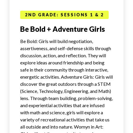
2ND GRADE: SESSIONS 1 & 2
Be Bold + Adventure Girls
Be Bold: Girls will build negotiation,
assertiveness, and self-defense skills through
discussion, action, and reflection. They will
explore ideas around friendship and being
safe in their community through interactive,
energetic activities. Adventure Girls: Girls will
discover the great outdoors through a STEM
(Science, Technology, Engineering, and Math)
lens. Through team building, problem-solving,
and experiential activities that are infused
with math and science, girls will explore a
variety of recreational activities that take us
all outside and into nature. Womyn in Art: