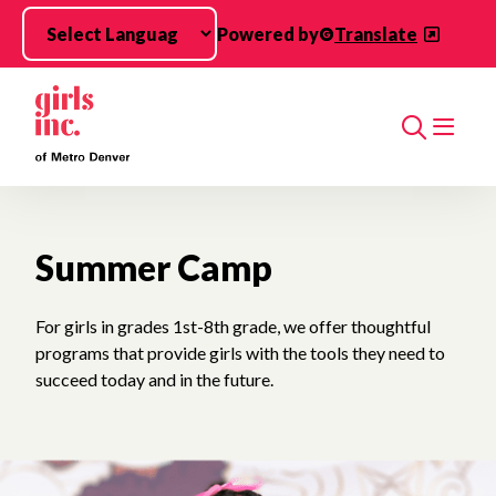
Skip to main content
Powered by
Translate
Search
Summer Camp
For girls in grades 1st-8th grade, we offer thoughtful
programs that provide girls with the tools they need to
succeed today and in the future.