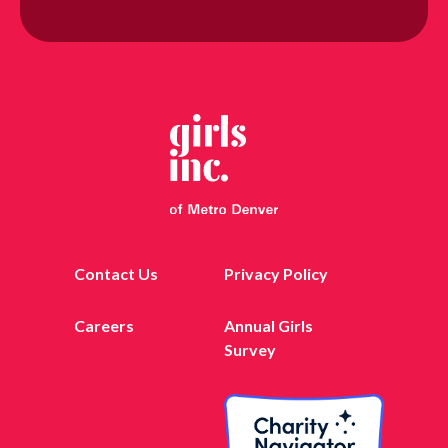
Contact Us
Privacy Policy
Careers
Annual Girls
Survey