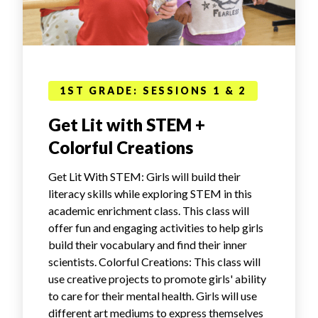
1ST GRADE: SESSIONS 1 & 2
Get Lit with STEM +
Colorful Creations
Get Lit With STEM: Girls will build their
literacy skills while exploring STEM in this
academic enrichment class. This class will
offer fun and engaging activities to help girls
build their vocabulary and find their inner
scientists. Colorful Creations: This class will
use creative projects to promote girls' ability
to care for their mental health. Girls will use
different art mediums to express themselves