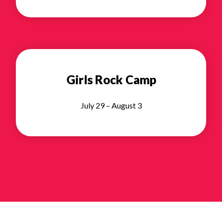
Girls Rock Camp
July 29 – August 3