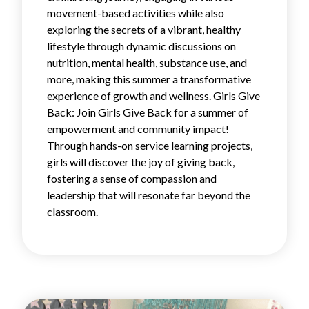
movement-based activities while also
exploring the secrets of a vibrant, healthy
lifestyle through dynamic discussions on
nutrition, mental health, substance use, and
more, making this summer a transformative
experience of growth and wellness. Girls Give
Back: Join Girls Give Back for a summer of
empowerment and community impact!
Through hands-on service learning projects,
girls will discover the joy of giving back,
fostering a sense of compassion and
leadership that will resonate far beyond the
classroom.