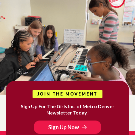
JOIN THE MOVEMENT
Sign Up For The Girls Inc. of Metro Denver
Newsletter Today!
Sign Up Now