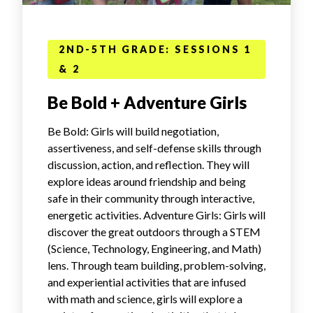
2ND-5TH GRADE: SESSIONS 1
& 2
Be Bold + Adventure Girls
Be Bold: Girls will build negotiation,
assertiveness, and self-defense skills through
discussion, action, and reflection. They will
explore ideas around friendship and being
safe in their community through interactive,
energetic activities. Adventure Girls: Girls will
discover the great outdoors through a STEM
(Science, Technology, Engineering, and Math)
lens. Through team building, problem-solving,
and experiential activities that are infused
with math and science, girls will explore a