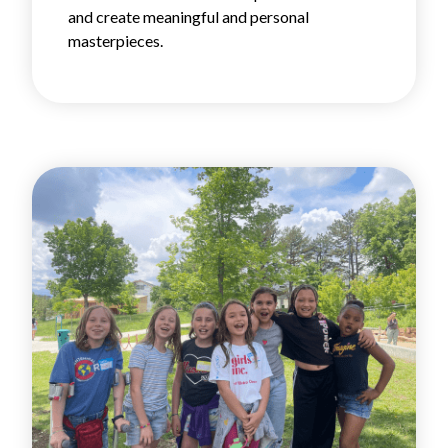
and create meaningful and personal
masterpieces.