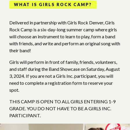
WHAT IS GIRLS ROCK CAMP?
Delivered in partnership with Girls Rock Denver, Girls
Rock Camp is a six-day-long summer camp where girls
will choose an instrument to learn to play, form a band
with friends, and write and perform an original song with
their band!
Girls will perform in front of family, friends, volunteers,
and staff during the Band Showcase on Saturday, August
3, 2024. If you are not a Girls Inc. participant, you will
need to complete a registration form to reserve your
spot.
THIS CAMP IS OPEN TO ALL GIRLS ENTERING 1-9
GRADE. YOU DO NOT HAVE TO BE A GIRLS INC.
PARTICIPANT.