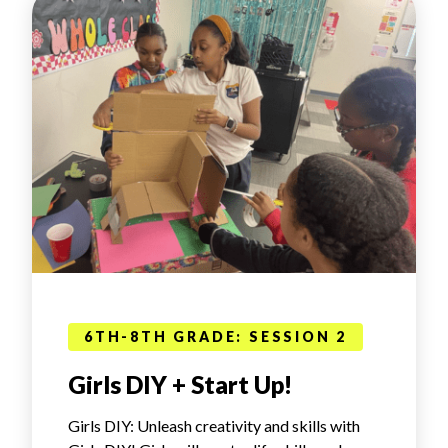
6TH-8TH GRADE: SESSION 2
Girls DIY + Start Up!
Girls DIY: Unleash creativity and skills with