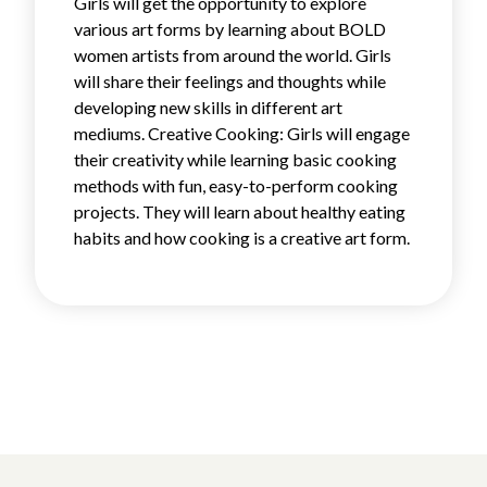
Girls will get the opportunity to explore
various art forms by learning about BOLD
women artists from around the world. Girls
will share their feelings and thoughts while
developing new skills in different art
mediums. Creative Cooking: Girls will engage
their creativity while learning basic cooking
methods with fun, easy-to-perform cooking
projects. They will learn about healthy eating
habits and how cooking is a creative art form.