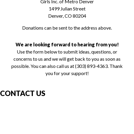
Girls Inc. of Metro Denver
1499 Julian Street
Denver, CO 80204
Donations can be sent to the address above.
We are looking forward to hearing from you!
Use the form below to submit ideas, questions, or
concerns to us and we will get back to you as soon as
possible. You can also call us at (303) 893-4363. Thank
you for your support!
CONTACT US