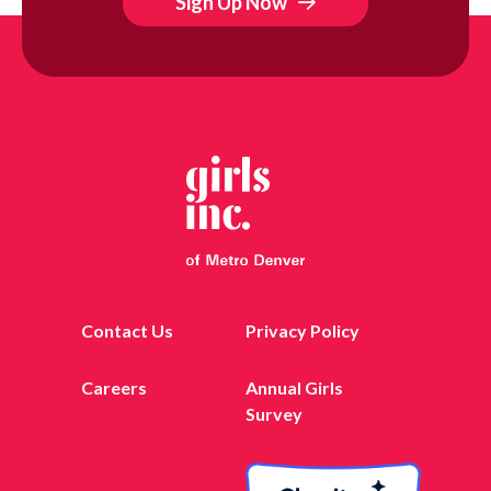
Sign Up Now
Contact Us
Privacy Policy
Careers
Annual Girls
Survey