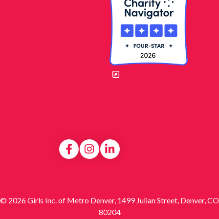
© 2026 Girls Inc. of Metro Denver, 1499 Julian Street, Denver, CO
80204