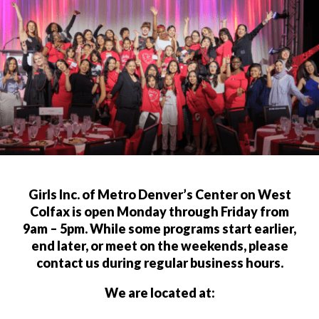
Girls Inc. of Metro Denver’s Center on West
Colfax is open Monday through Friday from
9am – 5pm. While some programs start earlier,
end later, or meet on the weekends, please
contact us during regular business hours.
We are located at: