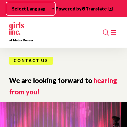
Skip to main content
Powered by
Translate
Search
CONTACT US
We are looking forward to
hearing
from you!