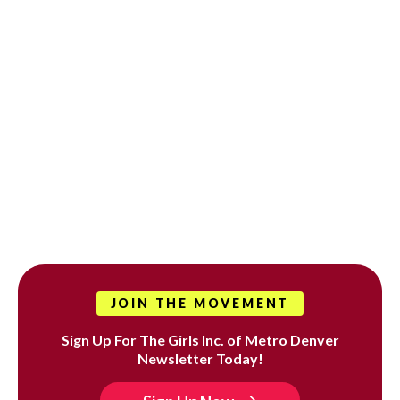
JOIN THE MOVEMENT
Sign Up For The Girls Inc. of Metro Denver
Newsletter Today!