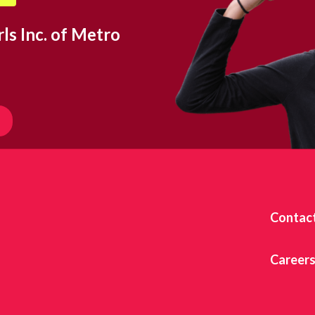
ls Inc. of Metro
Contac
Career