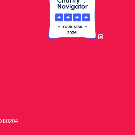
CO 80204