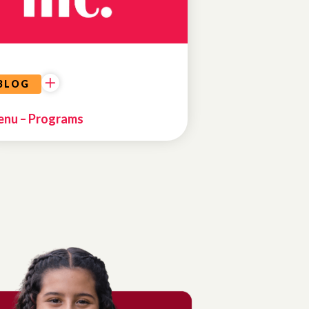
BLOG
nu – Programs