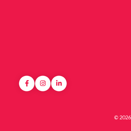
© 2026 