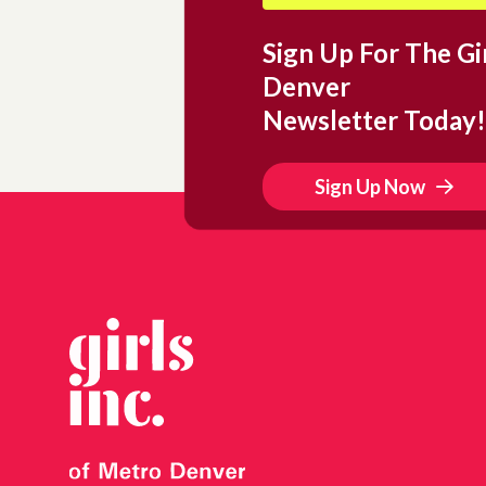
Sign Up For The Gir
Denver
Newsletter Today!
Sign Up Now