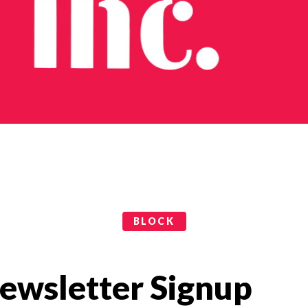
BLOCK
ewsletter Signup