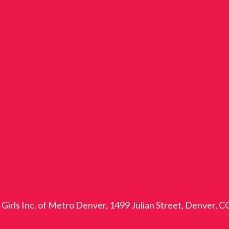
Girls Inc. of Metro Denver, 1499 Julian Street, Denver, 