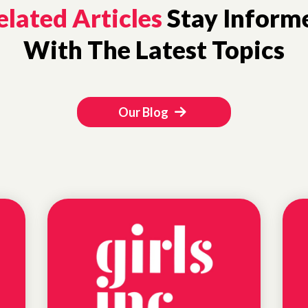
elated Articles
Stay Inform
With The Latest Topics
Our Blog