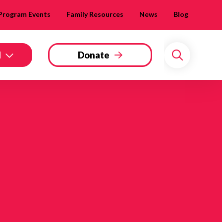
Program Events
Family Resources
News
Blog
d
Donate
Search