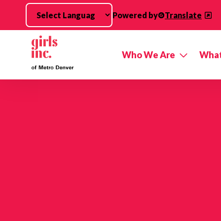
Skip to main content
Powered by
Translate
Who We Are
What