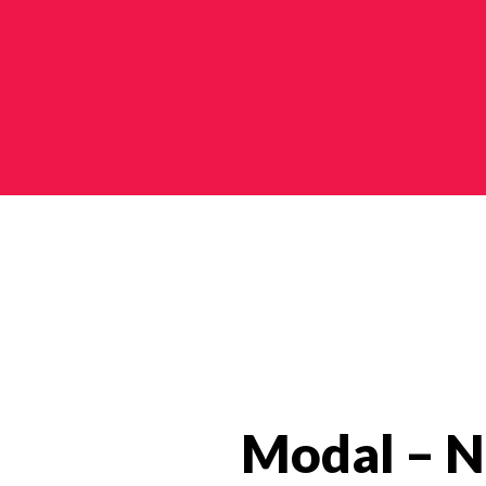
Modal – N