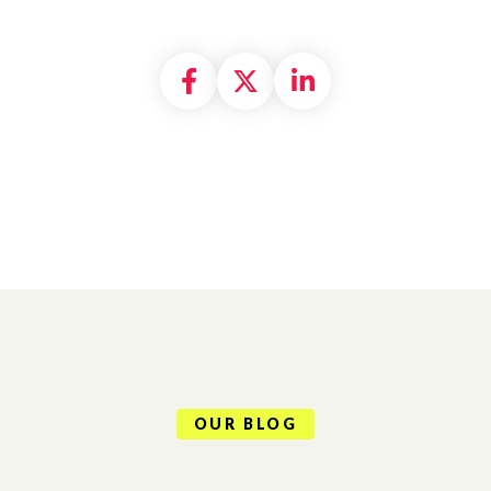
Share on Facebook
Share on X formally
Share on Linke
OUR BLOG