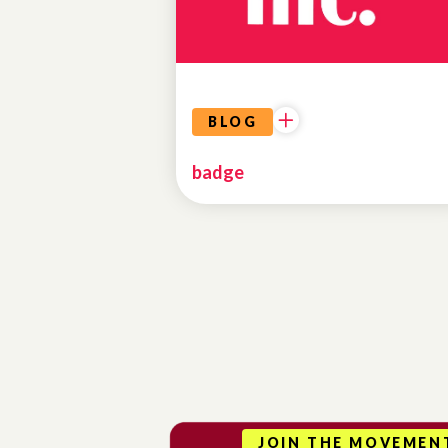
BLOG
badge
JOIN THE MOVEMEN