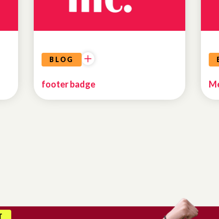
BLOG
footer badge
Me
T