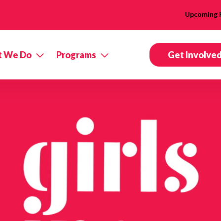
Upcoming 
 We Do
Programs
Get Involve