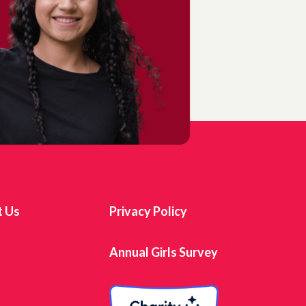
t Us
Privacy Policy
s
Annual Girls Survey