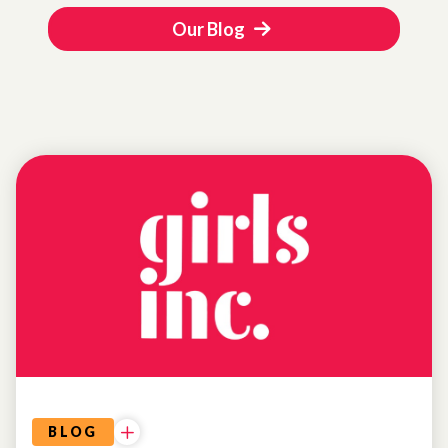
Our Blog
UNCATEGORIZED
BLOG