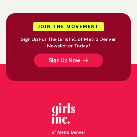
JOIN THE MOVEMENT
Sign Up For The Girls Inc. of Metro Denver
Newsletter Today!
Sign Up Now