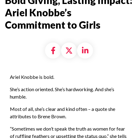
Bold Giving, Lasting Impact:
Ariel Knobbe’s
Commitment to Girls
Share on Facebook
Share on X formally
Share on Linke
Ariel Knobbe is bold.
She’s action oriented. She’s hardworking. And she’s
humble.
Most of all, she’s clear and kind often – a quote she
attributes to Brene Brown.
“Sometimes we don’t speak the truth as women for fear
of ruffling feathers or upsetting the status quo,” she tells