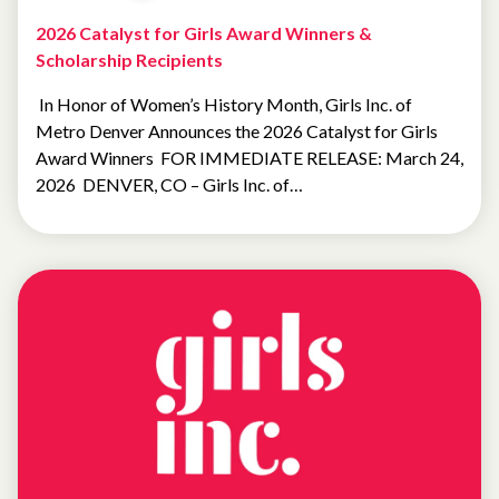
2026 Catalyst for Girls Award Winners &
Scholarship Recipients
In Honor of Women’s History Month, Girls Inc. of
Metro Denver Announces the 2026 Catalyst for Girls
Award Winners FOR IMMEDIATE RELEASE: March 24,
2026 DENVER, CO – Girls Inc. of…
UNCATEGORIZED