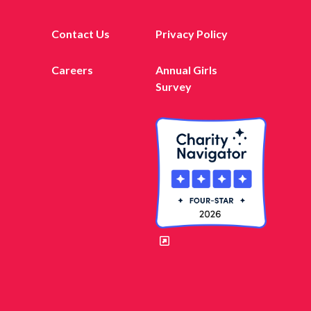
Contact Us
Privacy Policy
Careers
Annual Girls
Survey