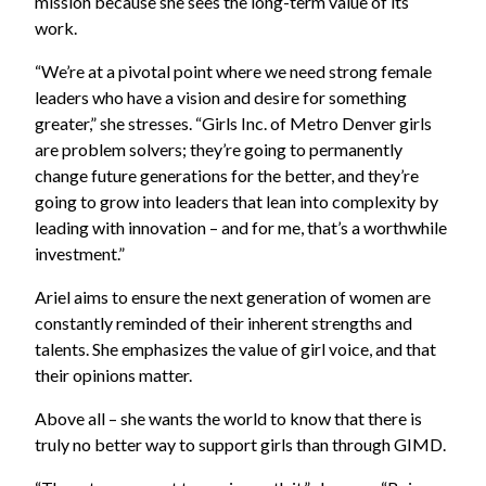
mission because she sees the long-term value of its
work.
“We’re at a pivotal point where we need strong female
leaders who have a vision and desire for something
greater,” she stresses. “Girls Inc. of Metro Denver girls
are problem solvers; they’re going to permanently
change future generations for the better, and they’re
going to grow into leaders that lean into complexity by
leading with innovation – and for me, that’s a worthwhile
investment.”
Ariel aims to ensure the next generation of women are
constantly reminded of their inherent strengths and
talents. She emphasizes the value of girl voice, and that
their opinions matter.
Above all – she wants the world to know that there is
truly no better way to support girls than through GIMD.