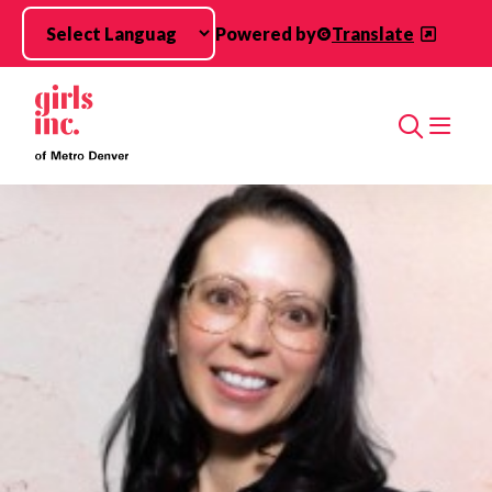
Skip to main content
Powered by
Translate
Search