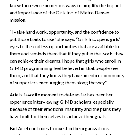
knew there were numerous ways to amplify the impact
and importance of the Girls Inc. of Metro Denver
mission.
“I value hard work, opportunity, and the confidence to
put those traits to use,” she says. “Girls Inc. opens girls’
eyes to the endless opportunities that are available to
them and reminds them that if they put in the work, they
can achieve their dreams. I hope that girls who enroll in
GIMD programming feel believed in, that people see
them, and that they know they have an entire community
of supporters encouraging them along the way.”
Ariel’s favorite moment to date so far has been her
experience interviewing GIMD scholars, especially
because of their emotional maturity and the plans they
have built for themselves to achieve their goals.
But Ariel continues to invest in the organization’s