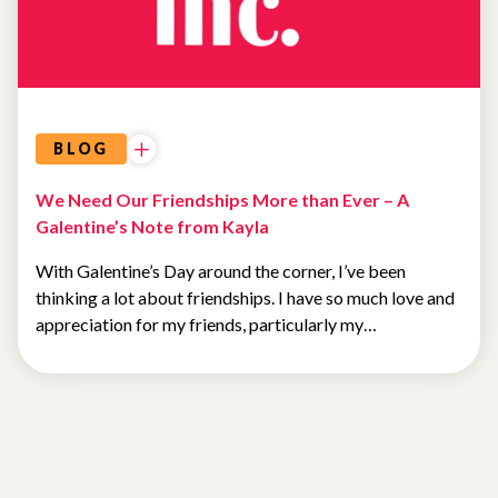
BLOG
We Need Our Friendships More than Ever – A
Galentine’s Note from Kayla
With Galentine’s Day around the corner, I’ve been
thinking a lot about friendships. I have so much love and
appreciation for my friends, particularly my…