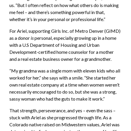
us. “But I often reflect on how what others do is making
me feel – and there’s something powerful in that,
whether it’s in your personal or professional life.”
For Ariel, supporting Girls Inc. of Metro Denver (GIMD)
as a donor
is
personal, especially growing up in a home
with a U.S Department of Housing and Urban
Development-certified home counselor for a mother
and a real estate business owner for a grandmother.
“My grandma was a single mom with eleven kids who all
worked for her,” she says with a smile. “She started her
own real estate company at a time when women weren’t
necessarily encouraged to do so, but she was a strong,
sassy woman who had the guts to make it work.”
That strength, perseverance, and yes – even the sass –
stuck with Ariel as she progressed through life. As a
Colorado native raised on Midwestern values, Ariel was