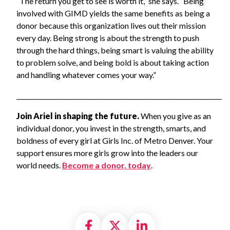
“The return you get to see is worth it,” she says. “Being
involved with GIMD yields the same benefits as being a
donor because this organization lives out their mission
every day. Being strong is about the strength to push
through the hard things, being smart is valuing the ability
to problem solve, and being bold is about taking action
and handling whatever comes your way.”
_____________________________________________________________________
Join Ariel in shaping the future.
When you give as an
individual donor, you invest in the strength, smarts, and
boldness of every girl at Girls Inc. of Metro Denver. Your
support ensures more girls grow into the leaders our
world needs.
Become a donor, today
.
Share on Facebook
Share on X formally
Share on Linke