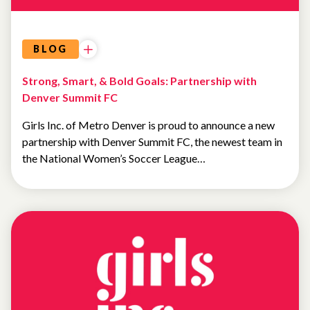
BLOG
Strong, Smart, & Bold Goals: Partnership with
Denver Summit FC
Girls Inc. of Metro Denver is proud to announce a new
partnership with Denver Summit FC, the newest team in
the National Women’s Soccer League…
UNCATEGORIZED