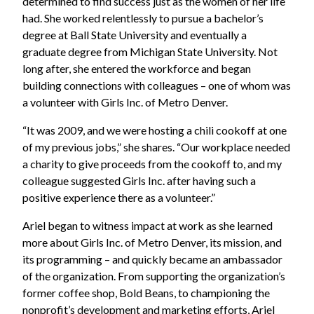
determined to find success just as the women of her life
had. She worked relentlessly to pursue a bachelor’s
degree at Ball State University and eventually a
graduate degree from Michigan State University. Not
long after, she entered the workforce and began
building connections with colleagues – one of whom was
a volunteer with Girls Inc. of Metro Denver.
“It was 2009, and we were hosting a chili cookoff at one
of my previous jobs,” she shares. “Our workplace needed
a charity to give proceeds from the cookoff to, and my
colleague suggested Girls Inc. after having such a
positive experience there as a volunteer.”
Ariel began to witness impact at work as she learned
more about Girls Inc. of Metro Denver, its mission, and
its programming – and quickly became an ambassador
of the organization. From supporting the organization’s
former coffee shop, Bold Beans, to championing the
nonprofit’s development and marketing efforts, Ariel