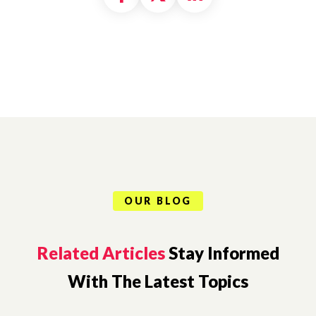
OUR BLOG
Related Articles
Stay Informed
With The Latest Topics