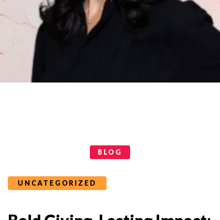
Categories
BLOG
UNCATEGORIZED