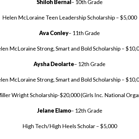
Shiloh Bernal
– 10th Grade
Helen McLoraine Teen Leadership Scholarship – $5,000
Ava Conley
– 11th Grade
len McLoraine Strong, Smart and Bold Scholarship – $10,
Aysha Deolarte
– 12th Grade
len McLoraine Strong, Smart and Bold Scholarship – $10,
Miller Wright Scholarship-$20,000 (Girls Inc. National Orga
Jelane Elamo
– 12th Grade
High Tech/High Heels Scholar – $5,000