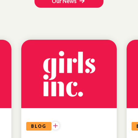
Our News
BLOG