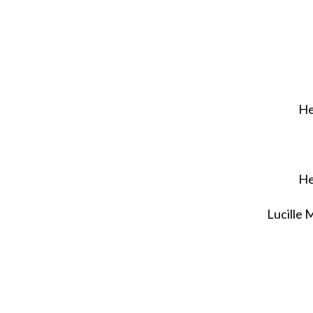
He
He
Lucille 