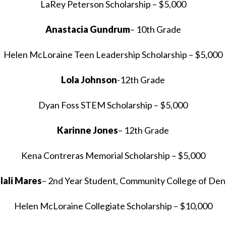
LaRey Peterson Scholarship – $5,000
Anastacia Gundrum
– 10th Grade
Helen McLoraine Teen Leadership Scholarship – $5,000
Lola Johnson
-12th Grade
Dyan Foss STEM Scholarship – $5,000
Karinne Jones
– 12th Grade
Kena Contreras Memorial Scholarship – $5,000
tlali Mares
– 2nd Year Student, Community College of Den
Helen McLoraine Collegiate Scholarship – $10,000