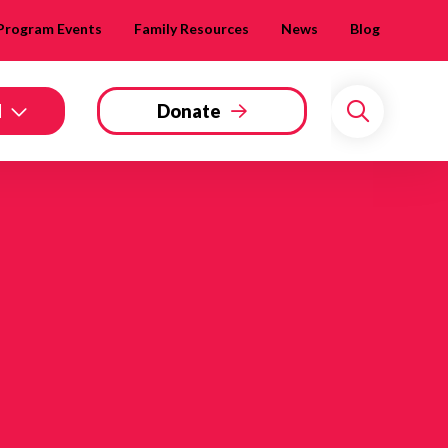
Program Events
Family Resources
News
Blog
d
Donate
Search