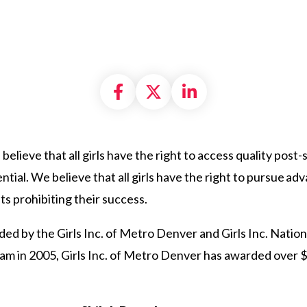
Share on Facebook
Share on X formally
Share on Linke
believe that all girls have the right to access quality post
tential. We believe that all girls have the right to pursue 
ts prohibiting their success.
ed by the Girls Inc. of Metro Denver and Girls Inc. Nation
ram in 2005, Girls Inc. of Metro Denver has awarded over 