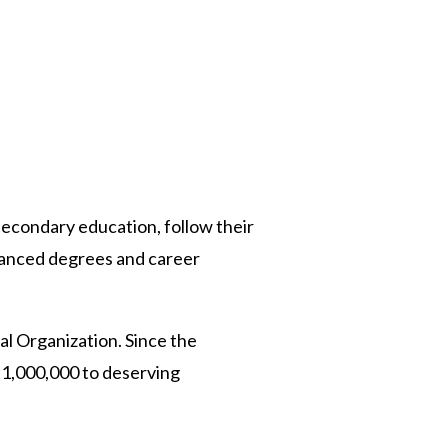
 Twitter
dIn
-secondary education, follow their
advanced degrees and career
al Organization. Since the
$1,000,000 to deserving