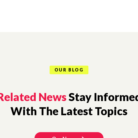
OUR BLOG
Related News
Stay Informe
With The Latest Topics