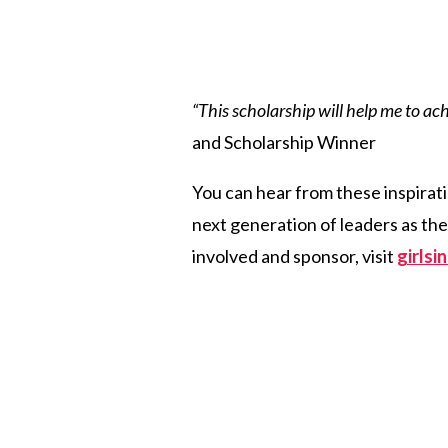
“This scholarship will help me to ac
and Scholarship Winner
You can hear from these inspirati
next generation of leaders as th
involved and sponsor, visit
girls