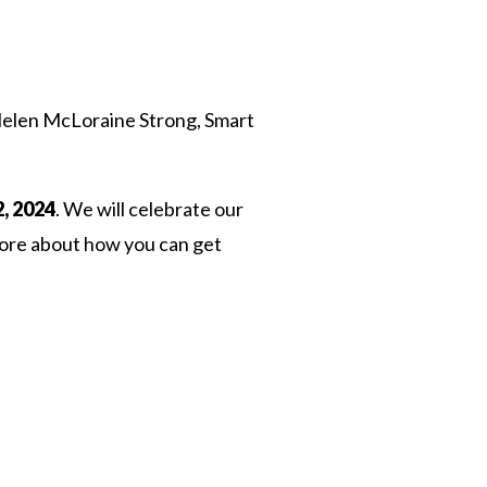
Helen McLoraine Strong, Smart
, 2024
. We will celebrate our
 more about how you can get
 Twitter
dIn