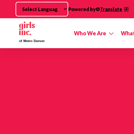
Skip to main content
Powered by
Translate
Who We Are
What