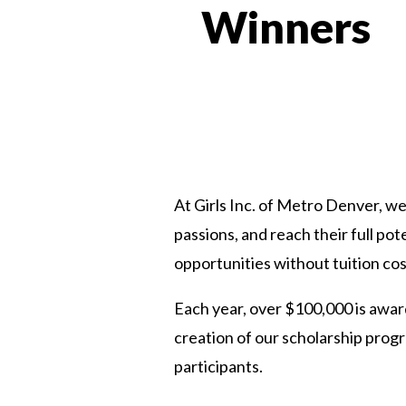
Winners
At Girls Inc. of Metro Denver, we 
passions, and reach their full po
opportunities without tuition cos
Each year, over $100,000 is award
creation of our scholarship prog
participants.