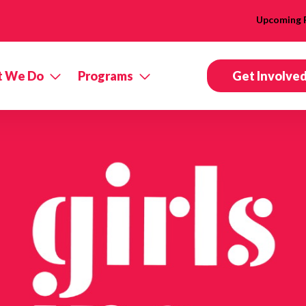
Upcoming 
 We Do
Programs
Get Involve