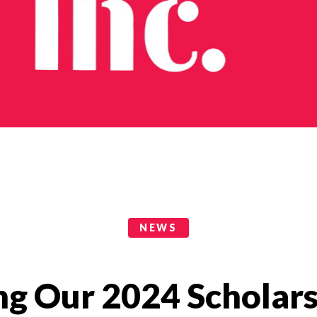
NEWS
g Our 2024 Scholars