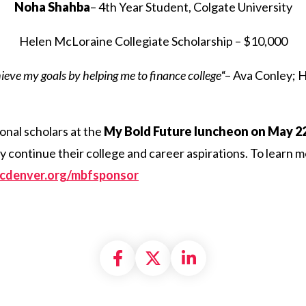
Noha Shahba
– 4th Year Student, Colgate University
Helen McLoraine Collegiate Scholarship – $10,000
hieve my goals by helping me to finance college
“– Ava Conley; 
onal scholars at the
My Bold Future luncheon on May 22
ey continue their college and career aspirations. To learn
incdenver.org/mbfsponsor
Share on Facebook
Share on X formally
Share on Linke