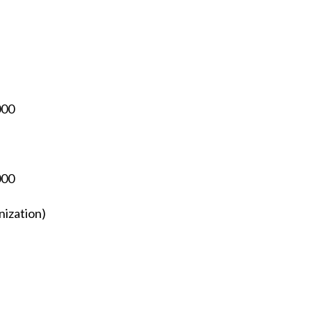
000
000
nization)