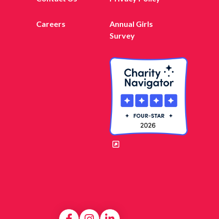
Careers
Annual Girls
Survey