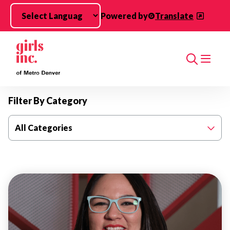
Skip to main content
Powered by
Translate
Search
Filter By Category
All Categories
THOUGHT
LEADERSHIP