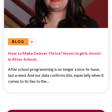
BLOG
How to Make Denver Thrive? Invest in girls. Invest
in After-School.
After school programming is no longer a nice-to-have,
but a need. And our data confirms this, especially when it
comes to its ties to the…