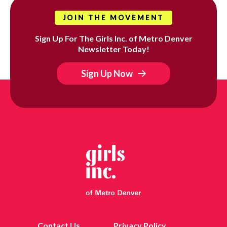
JOIN THE MOVEMENT
Sign Up For The Girls Inc. of Metro Denver
Newsletter Today!
Sign Up Now
Contact Us
Privacy Policy