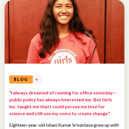
BLOG
“I always dreamed of running for office someday—
public policy has always interested me. But Girls
Inc. taught me that I could pursue my love for
science and still use my voice to create change.”
Eighteen-year-old Ishani Kumar Srivastava grew up with