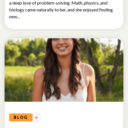
a deep love of problem-solving. Math, physics, and
biology came naturally to her, and she enjoyed finding
new…
BLOG