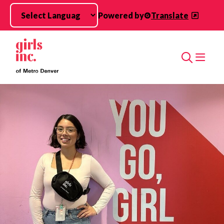
Skip to main content
Powered by
Translate
Search