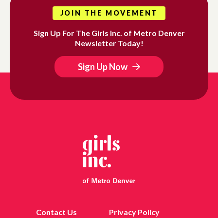
JOIN THE MOVEMENT
Sign Up For The Girls Inc. of Metro Denver
Newsletter Today!
Sign Up Now
Contact Us
Privacy Policy