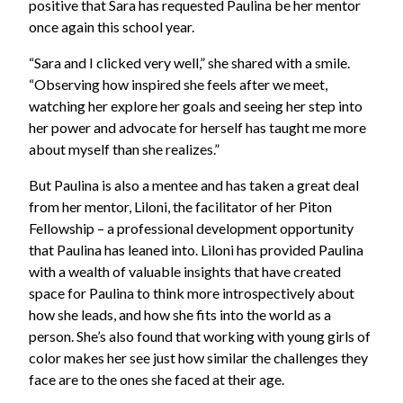
positive that Sara has requested Paulina be her mentor
once again this school year.
“Sara and I clicked very well,” she shared with a smile.
“Observing how inspired she feels after we meet,
watching her explore her goals and seeing her step into
her power and advocate for herself has taught me more
about myself than she realizes.”
But Paulina is also a mentee and has taken a great deal
from her mentor, Liloni, the facilitator of her Piton
Fellowship – a professional development opportunity
that Paulina has leaned into. Liloni has provided Paulina
with a wealth of valuable insights that have created
space for Paulina to think more introspectively about
how she leads, and how she fits into the world as a
person. She’s also found that working with young girls of
color makes her see just how similar the challenges they
face are to the ones she faced at their age.