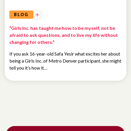
BLOG
“Girls Inc. has taught me how to be myself, not be
afraid to ask questions, and to live my life without
changing for others.”
If you ask 16-year-old Safa Yesir what excites her about
being a Girls Inc. of Metro Denver participant, she might
tell you it’s how it…