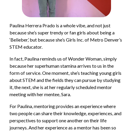
Paulina Herrera Prado is a whole vibe, and not just
because she’s super trendy or fan girls about being a
‘Belieber,’ but because she’s Girls Inc. of Metro Denver’s
STEM educator.
In fact, Paulina reminds us of Wonder Woman, simply
because her superhuman stamina arrives to us in the
form of service. One moment, she’s teaching young girls
about STEM and the fields they can pursue by studying
it, the next, she is at her regularly scheduled mentor
meeting with her mentee, Sara.
For Paulina, mentoring provides an experience where
two people can share their knowledge, experiences, and
perspectives to support one another on their life
journeys. And her experience as a mentor has been so