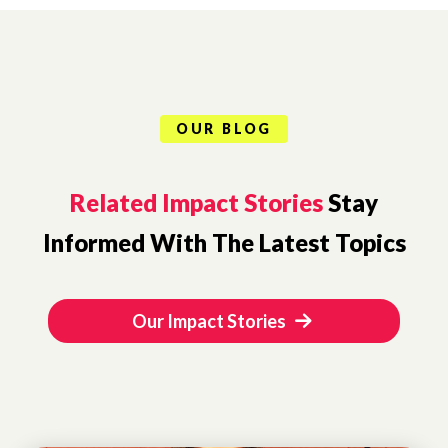
OUR BLOG
Related Impact Stories
Stay
Informed With The Latest Topics
Our Impact Stories