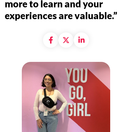
more to learn and your
experiences are valuable.”
Share on Facebook
Share on X formally
Share on Linke