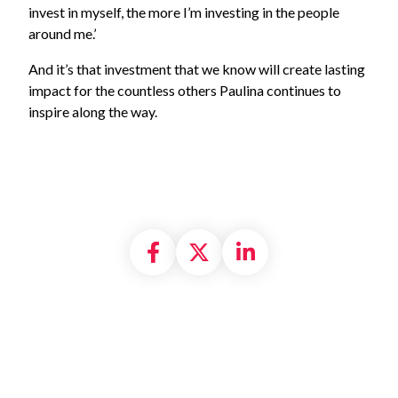
invest in myself, the more I’m investing in the people
around me.’
And it’s that investment that we know will create lasting
impact for the countless others Paulina continues to
inspire along the way.
Share on Facebook
Share on X formally
Share on Linke