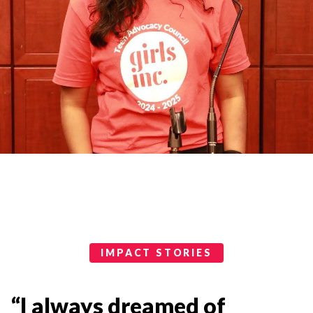
Impact Stories Categories
IMPACT STORIES
“I always dreamed of