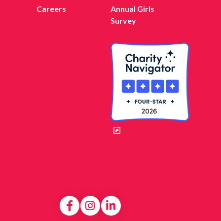
Careers
Annual Girls
Survey