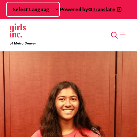
Skip to main content
Powered by
Translate
Search