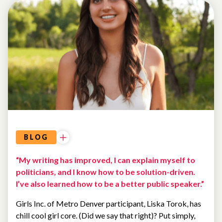
BLOG
“My writing has improved, I can explain myself to
politicians, and I know how to be solution-driven.
I’ve also learned how to be a better public speaker.”
Girls Inc. of Metro Denver participant, Liska Torok, has
chill cool girl core. (Did we say that right)? Put simply,