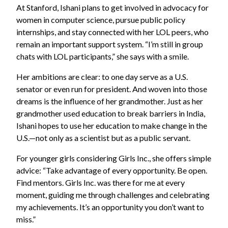
At Stanford, Ishani plans to get involved in advocacy for
women in computer science, pursue public policy
internships, and stay connected with her LOL peers, who
remain an important support system. “I’m still in group
chats with LOL participants,” she says with a smile.
Her ambitions are clear: to one day serve as a U.S.
senator or even run for president. And woven into those
dreams is the influence of her grandmother. Just as her
grandmother used education to break barriers in India,
Ishani hopes to use her education to make change in the
U.S.—not only as a scientist but as a public servant.
For younger girls considering Girls Inc., she offers simple
advice: “Take advantage of every opportunity. Be open.
Find mentors. Girls Inc. was there for me at every
moment, guiding me through challenges and celebrating
my achievements. It’s an opportunity you don’t want to
miss.”