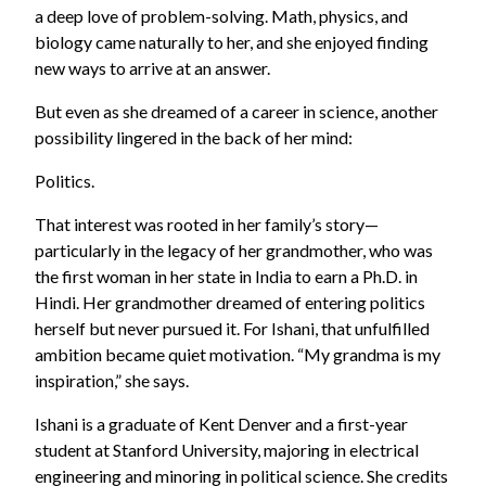
a deep love of problem-solving. Math, physics, and
biology came naturally to her, and she enjoyed finding
new ways to arrive at an answer.
But even as she dreamed of a career in science, another
possibility lingered in the back of her mind:
Politics.
That interest was rooted in her family’s story—
particularly in the legacy of her grandmother, who was
the first woman in her state in India to earn a Ph.D. in
Hindi. Her grandmother dreamed of entering politics
herself but never pursued it. For Ishani, that unfulfilled
ambition became quiet motivation. “My grandma is my
inspiration,” she says.
Ishani is a graduate of Kent Denver and a first-year
student at Stanford University, majoring in electrical
engineering and minoring in political science. She credits