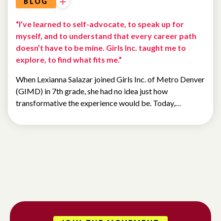
BLOG
“I’ve learned to self-advocate, to speak up for
myself, and to understand that every career path
doesn’t have to be mine. Girls Inc. taught me to
explore, to find what fits me.”
When Lexianna Salazar joined Girls Inc. of Metro Denver
(GIMD) in 7th grade, she had no idea just how
transformative the experience would be. Today,…