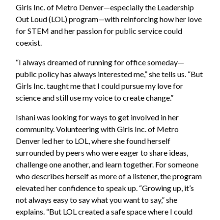
Girls Inc. of Metro Denver—especially the Leadership
Out Loud (LOL) program—with reinforcing how her love
for STEM and her passion for public service could
coexist.
“I always dreamed of running for office someday—
public policy has always interested me,” she tells us. “But
Girls Inc. taught me that I could pursue my love for
science and still use my voice to create change.”
Ishani was looking for ways to get involved in her
community. Volunteering with Girls Inc. of Metro
Denver led her to LOL, where she found herself
surrounded by peers who were eager to share ideas,
challenge one another, and learn together. For someone
who describes herself as more of a listener, the program
elevated her confidence to speak up. “Growing up, it’s
not always easy to say what you want to say,” she
explains. “But LOL created a safe space where I could