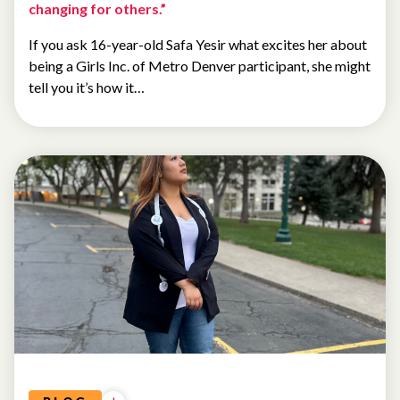
changing for others.”
If you ask 16-year-old Safa Yesir what excites her about
being a Girls Inc. of Metro Denver participant, she might
tell you it’s how it…