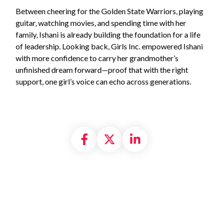
Between cheering for the Golden State Warriors, playing
guitar, watching movies, and spending time with her
family, Ishani is already building the foundation for a life
of leadership. Looking back, Girls Inc. empowered Ishani
with more confidence to carry her grandmother’s
unfinished dream forward—proof that with the right
support, one girl’s voice can echo across generations.
Share on Facebook
Share on X formally
Share on Linke