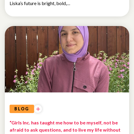
Liska’s future is bright, bold,…
BLOG
“Girls Inc. has taught me how to be myself, not be
afraid to ask questions, and to live my life without