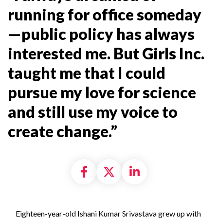
running for office someday
—public policy has always
interested me. But Girls Inc.
taught me that I could
pursue my love for science
and still use my voice to
create change.”
Share on Facebook
Share on X formally
Share on Linke
Eighteen-year-old Ishani Kumar Srivastava grew up with