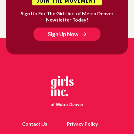
JOIN THE MOVEMENT
Sign Up For The Girls Inc. of Metro Denver
Newsletter Today!
Sign Up Now
Contact Us
Privacy Policy