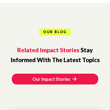
OUR BLOG
Related Impact Stories
Stay
Informed With The Latest Topics
Our Impact Stories