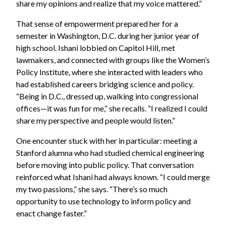
share my opinions and realize that my voice mattered.”
That sense of empowerment prepared her for a
semester in Washington, D.C. during her junior year of
high school. Ishani lobbied on Capitol Hill, met
lawmakers, and connected with groups like the Women’s
Policy Institute, where she interacted with leaders who
had established careers bridging science and policy.
“Being in D.C., dressed up, walking into congressional
offices—it was fun for me,” she recalls. “I realized I could
share my perspective and people would listen.”
One encounter stuck with her in particular: meeting a
Stanford alumna who had studied chemical engineering
before moving into public policy. That conversation
reinforced what Ishani had always known. “I could merge
my two passions,” she says. “There’s so much
opportunity to use technology to inform policy and
enact change faster.”